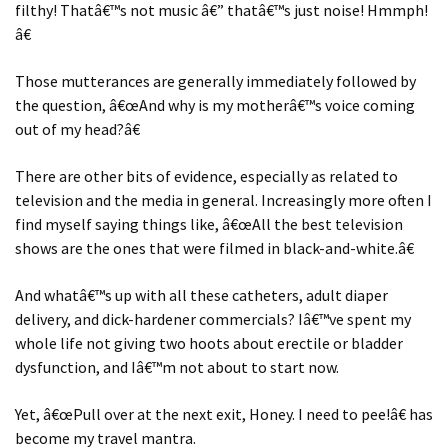
filthy! Thatâ€™s not music â€” thatâ€™s just noise! Hmmph!
â€
Those mutterances are generally immediately followed by
the question, â€œAnd why is my motherâ€™s voice coming
out of my head?â€
There are other bits of evidence, especially as related to
television and the media in general. Increasingly more often I
find myself saying things like, â€œAll the best television
shows are the ones that were filmed in black-and-white.â€
And whatâ€™s up with all these catheters, adult diaper
delivery, and dick-hardener commercials? Iâ€™ve spent my
whole life not giving two hoots about erectile or bladder
dysfunction, and Iâ€™m not about to start now.
Yet, â€œPull over at the next exit, Honey. I need to pee!â€ has
become my travel mantra.