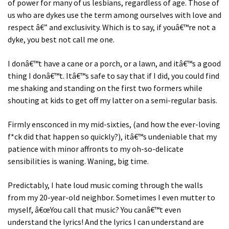
of power for many of us lesbians, regardless of age. Those of
us who are dykes use the term among ourselves with love and
respect â€” and exclusivity. Which is to say, if youâ€™re not a
dyke, you best not call me one.
I donâ€™t have a cane or a porch, or a lawn, and itâ€™s a good
thing I donâ€™t. Itâ€™s safe to say that if I did, you could find
me shaking and standing on the first two formers while
shouting at kids to get off my latter on a semi-regular basis.
Firmly ensconced in my mid-sixties, (and how the ever-loving
f*ck did that happen so quickly?), itâ€™s undeniable that my
patience with minor affronts to my oh-so-delicate
sensibilities is waning. Waning, big time.
Predictably, I hate loud music coming through the walls
from my 20-year-old neighbor. Sometimes I even mutter to
myself, â€œYou call that music? You canâ€™t even
understand the lyrics! And the lyrics I can understand are