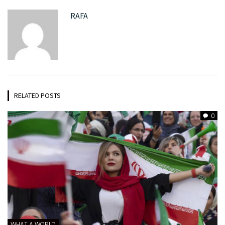
RAFA
RELATED POSTS
0
WHAT A WORLD