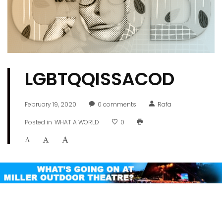
LGBTQQISSACOD
February 19, 2020
0
comments
Rafa
Posted in
WHAT A WORLD
0