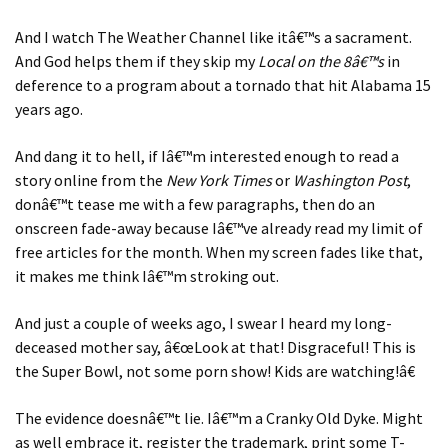
And I watch The Weather Channel like itâ€™s a sacrament.
And God helps them if they skip my
Local on the 8â€™s
in
deference to a program about a tornado that hit Alabama 15
years ago.
And dang it to hell, if Iâ€™m interested enough to read a
story online from the
New York Times
or
Washington Post
,
donâ€™t tease me with a few paragraphs, then do an
onscreen fade-away because Iâ€™ve already read my limit of
free articles for the month. When my screen fades like that,
it makes me think Iâ€™m stroking out.
And just a couple of weeks ago, I swear I heard my long-
deceased mother say, â€œLook at that! Disgraceful! This is
the Super Bowl, not some porn show! Kids are watching!â€
The evidence doesnâ€™t lie. Iâ€™m a Cranky Old Dyke. Might
as well embrace it, register the trademark, print some T-