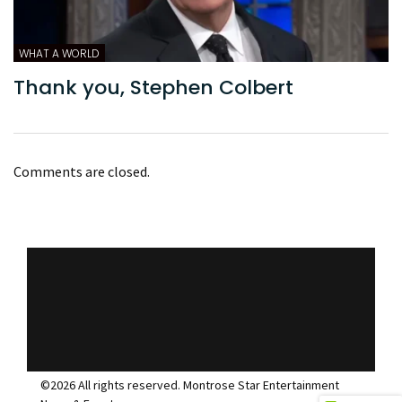
WHAT A WORLD
Thank you, Stephen Colbert
Comments are closed.
©2026 All rights reserved. Montrose Star Entertainment