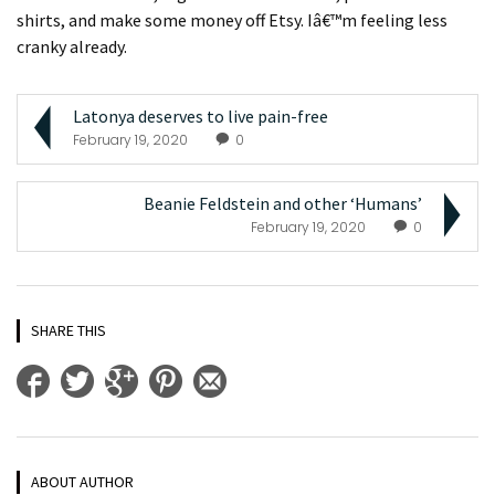
shirts, and make some money off Etsy. Iâ€™m feeling less
cranky already.
Latonya deserves to live pain-free
February 19, 2020
0
Beanie Feldstein and other ‘Humans’
February 19, 2020
0
SHARE THIS
ABOUT AUTHOR