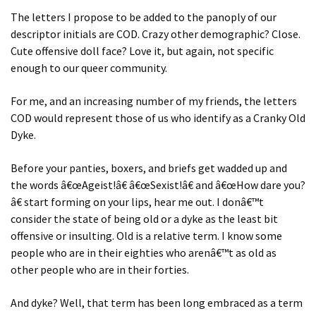
The letters I propose to be added to the panoply of our
descriptor initials are COD. Crazy other demographic? Close.
Cute offensive doll face? Love it, but again, not specific
enough to our queer community.
For me, and an increasing number of my friends, the letters
COD would represent those of us who identify as a Cranky Old
Dyke.
Before your panties, boxers, and briefs get wadded up and
the words â€œAgeist!â€ â€œSexist!â€ and â€œHow dare you?
â€ start forming on your lips, hear me out. I donâ€™t
consider the state of being old or a dyke as the least bit
offensive or insulting. Old is a relative term. I know some
people who are in their eighties who arenâ€™t as old as
other people who are in their forties.
And dyke? Well, that term has been long embraced as a term