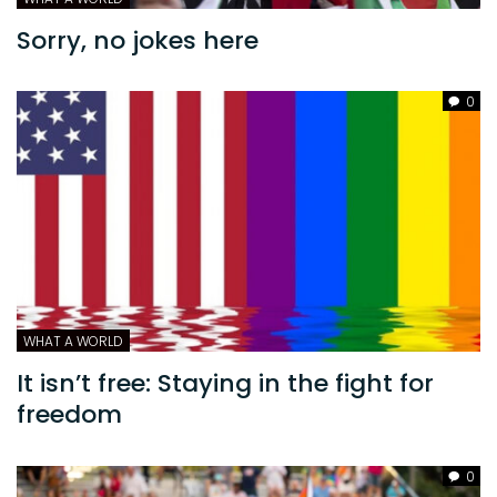
Sorry, no jokes here
0
WHAT A WORLD
It isn’t free: Staying in the fight for
freedom
0