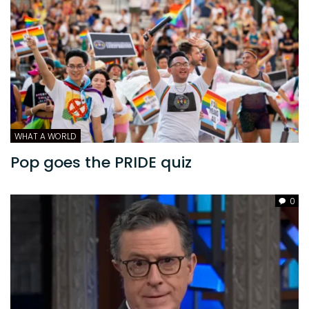
WHAT A WORLD
Pop goes the PRIDE quiz
0