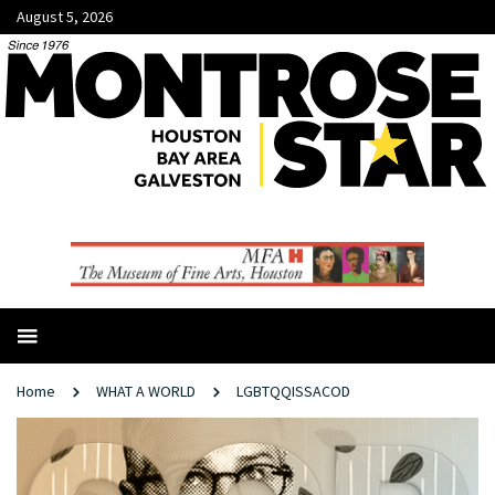
August 5, 2026
Home
WHAT A WORLD
LGBTQQISSACOD