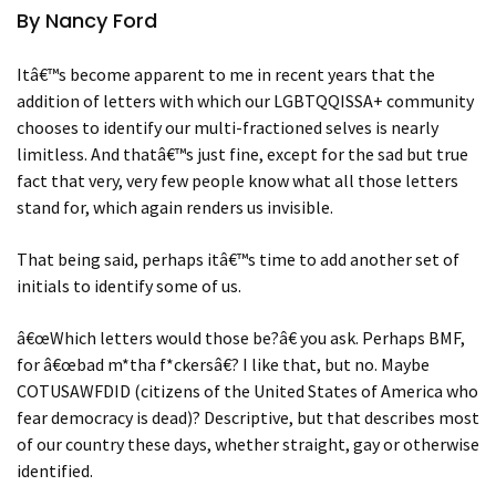
By Nancy Ford
Itâ€™s become apparent to me in recent years that the
addition of letters with which our LGBTQQISSA+ community
chooses to identify our multi-fractioned selves is nearly
limitless. And thatâ€™s just fine, except for the sad but true
fact that very, very few people know what all those letters
stand for, which again renders us invisible.
That being said, perhaps itâ€™s time to add another set of
initials to identify some of us.
â€œWhich letters would those be?â€ you ask. Perhaps BMF,
for â€œbad m*tha f*ckersâ€? I like that, but no. Maybe
COTUSAWFDID (citizens of the United States of America who
fear democracy is dead)? Descriptive, but that describes most
of our country these days, whether straight, gay or otherwise
identified.