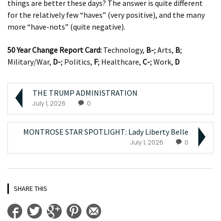
things are better these days? The answer is quite different
for the relatively few “haves” (very positive), and the many
more “have-nots” (quite negative).
50 Year Change Report Card:
Technology,
B-
; Arts,
B
;
Military/War,
D-
; Politics,
F
; Healthcare,
C-
; Work,
D
THE TRUMP ADMINISTRATION
July 1, 2026
0
MONTROSE STAR SPOTLIGHT: Lady Liberty Belle
July 1, 2026
0
SHARE THIS