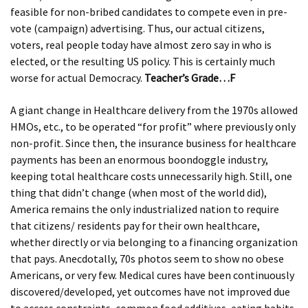
feasible for non-bribed candidates to compete even in pre-
vote (campaign) advertising. Thus, our actual citizens,
voters, real people today have almost zero say in who is
elected, or the resulting US policy. This is certainly much
worse for actual Democracy.
Teacher’s Grade…F
A giant change in Healthcare delivery from the 1970s allowed
HMOs, etc., to be operated “for profit” where previously only
non-profit. Since then, the insurance business for healthcare
payments has been an enormous boondoggle industry,
keeping total healthcare costs unnecessarily high. Still, one
thing that didn’t change (when most of the world did),
America remains the only industrialized nation to require
that citizens/ residents pay for their own healthcare,
whether directly or via belonging to a financing organization
that pays. Anecdotally, 70s photos seem to show no obese
Americans, or very few. Medical cures have been continuously
discovered/developed, yet outcomes have not improved due