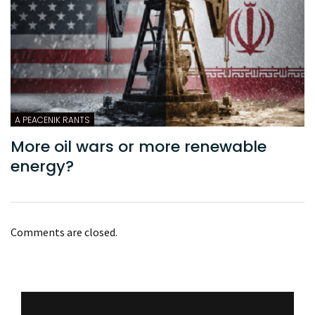
A PEACENIK RANTS
More oil wars or more renewable
energy?
Comments are closed.