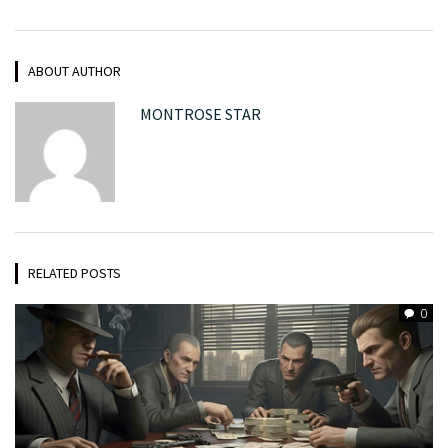
ABOUT AUTHOR
MONTROSE STAR
RELATED POSTS
0