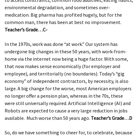
to access constraints, common food additives, eating habits,
environmental degradation, and sometimes over-
medication. Big pharma has profited hugely, but for the
common man, there has been at best no improvement.
Teacher’s Grade…C-
In the 1970s, work was done “at work.” Our system has
undergone big changes in these 50 years, with work-from-
home via the internet now being a huge factor. With some,
that now makes sense economically (for employer and
employee), and territorially (no boundaries). Today’s “gig
economy” of independent contractors, by necessity, is also
large. A big change for the worse, most American employers
no longer offer a pension plan, whereas in the 70s, these
were still universally required. Artificial Intelligence (AI) and
Robots are expected to cause a very large reduction in jobs
available. Much worse than 50 years ago.
Teacher’s Grade…D
So, do we have something to cheer for, to celebrate, because