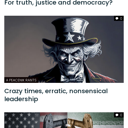
For truth, justice and democracy?
0
A PEACENIK RANTS
Crazy times, erratic, nonsensical
leadership
0