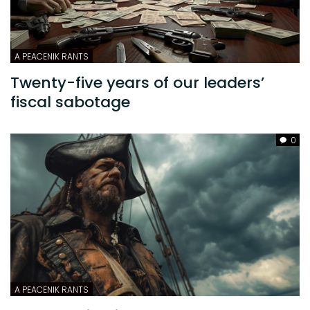
A PEACENIK RANTS
Twenty-five years of our leaders’
fiscal sabotage
0
A PEACENIK RANTS