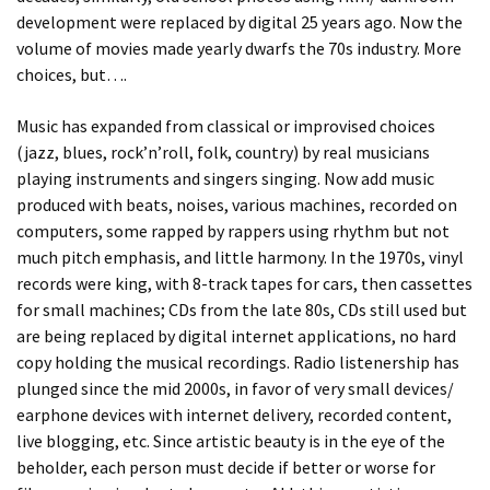
development were replaced by digital 25 years ago. Now the
volume of movies made yearly dwarfs the 70s industry. More
choices, but….
Music has expanded from classical or improvised choices
(jazz, blues, rock’n’roll, folk, country) by real musicians
playing instruments and singers singing. Now add music
produced with beats, noises, various machines, recorded on
computers, some rapped by rappers using rhythm but not
much pitch emphasis, and little harmony. In the 1970s, vinyl
records were king, with 8-track tapes for cars, then cassettes
for small machines; CDs from the late 80s, CDs still used but
are being replaced by digital internet applications, no hard
copy holding the musical recordings. Radio listenership has
plunged since the mid 2000s, in favor of very small devices/
earphone devices with internet delivery, recorded content,
live blogging, etc. Since artistic beauty is in the eye of the
beholder, each person must decide if better or worse for