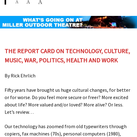
THE REPORT CARD ON TECHNOLOGY, CULTURE,
MUSIC, WAR, POLITICS, HEALTH AND WORK
By Rick Ehrlich
Fifty years have brought us huge cultural changes, for better
or for worse. Do you feel more secure or freer? More excited
about life? More valued and/or loved? More alive? Or less.
Let’s review…
Our technology has zoomed from old typewriters through
copiers, fax machines (70s), personal computers (1980),