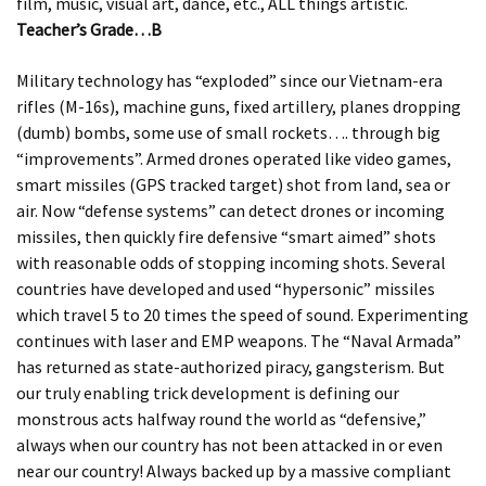
film, music, visual art, dance, etc., ALL things artistic.
Teacher’s Grade…B
Military technology has “exploded” since our Vietnam-era
rifles (M-16s), machine guns, fixed artillery, planes dropping
(dumb) bombs, some use of small rockets…. through big
“improvements”. Armed drones operated like video games,
smart missiles (GPS tracked target) shot from land, sea or
air. Now “defense systems” can detect drones or incoming
missiles, then quickly fire defensive “smart aimed” shots
with reasonable odds of stopping incoming shots. Several
countries have developed and used “hypersonic” missiles
which travel 5 to 20 times the speed of sound. Experimenting
continues with laser and EMP weapons. The “Naval Armada”
has returned as state-authorized piracy, gangsterism. But
our truly enabling trick development is defining our
monstrous acts halfway round the world as “defensive,”
always when our country has not been attacked in or even
near our country! Always backed up by a massive compliant