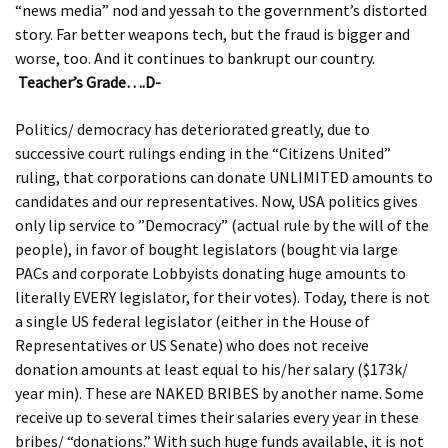
“news media” nod and yessah to the government’s distorted
story. Far better weapons tech, but the fraud is bigger and
worse, too. And it continues to bankrupt our country.
Teacher’s Grade….D-
Politics/ democracy has deteriorated greatly, due to
successive court rulings ending in the “Citizens United”
ruling, that corporations can donate UNLIMITED amounts to
candidates and our representatives. Now, USA politics gives
only lip service to ”Democracy” (actual rule by the will of the
people), in favor of bought legislators (bought via large
PACs and corporate Lobbyists donating huge amounts to
literally EVERY legislator, for their votes). Today, there is not
a single US federal legislator (either in the House of
Representatives or US Senate) who does not receive
donation amounts at least equal to his/her salary ($173k/
year min). These are NAKED BRIBES by another name. Some
receive up to several times their salaries every year in these
bribes/ “donations.” With such huge funds available, it is not