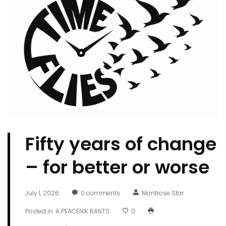
Fifty years of change
­– for better or worse
July 1, 2026
0
comments
Montrose Star
Posted in
A PEACENIK RANTS
0