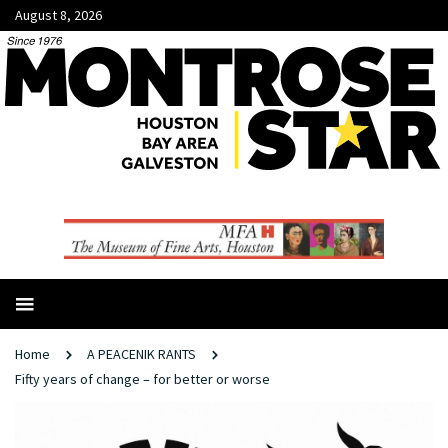
August 8, 2026
Home
A PEACENIK RANTS
Fifty years of change ­– for better or worse