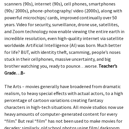
scanners (90s), internet (90s), cell phones, smartphones
(90s/ 2000s), phone-photography/ video (2000s), along with
powerful microchips/ cards, improved continually over 50
years. Video for security, surveillance, drone use, satellites,
and Zoom technology now enable viewing the entire earth in
incredible resolution, even high-quality internet via satellite
worldwide. Artificial Intelligence (AI) was born. Much better
for life? BUT, with identity theft, scamming, people’s noses
stuck in their cellphones, massive uncertainty, and big
brother watching you, ready to pounce…worse.
Teacher’s
Grade…B-
The Arts – movies generally have broadened from dramatic
realism, to heavy special effects with actual actors, to a high
percentage of cartoon variations creating fantasy
characters in high-tech situations. All movie studios now use
heavy amounts of computer-generated content for every
“film.” But real “film” has not been used to make movies for
decades; similarly, old school photos using film/ darkroom