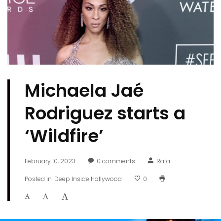
Michaela Jaé
Rodriguez starts a
‘Wildfire’
February 10, 2023
0
comments
Rafa
Posted in
Deep Inside Hollywood
0