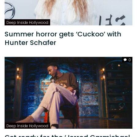
Deep Inside Hollywood
Summer horror gets ‘Cuckoo’ with
Hunter Schafer
0
Deep Inside Hollywood