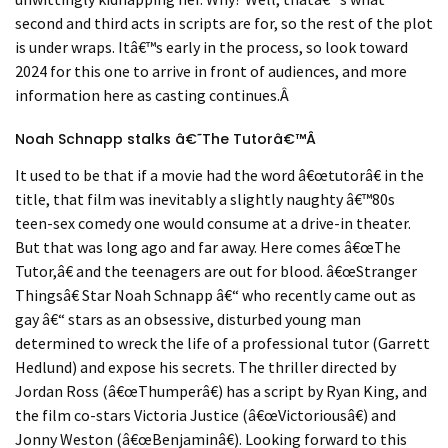
second and third acts in scripts are for, so the rest of the plot
is under wraps. It
â€™
s early in the process, so look toward
2024 for this one to arrive in front of audiences, and more
information here as casting continues.
Â
Noah Schnapp stalks
â€˜
T
he Tutor
â€™
Â
It used to be that if a movie had the word
â€œ
tutor
â€
in the
title, that film was inevitably a slightly naughty
â€™
80s
teen-sex comedy one would consume at a drive-in theater.
But that was long ago and far away. Here comes
â€œ
The
Tutor,
â€
and the teenagers are out for blood.
â€œ
Stranger
Things
â€
Star Noah Schnapp
â€“
who recently came out as
gay
â€“
stars as an obsessive, disturbed young man
determined to wreck the life of a professional tutor (Garrett
Hedlund) and expose his secrets. The thriller directed by
Jordan Ross (
â€œ
Thumper
â€
) has a script by Ryan King, and
the film co-stars Victoria Justice (
â€œ
Victorious
â€
) and
Jonny Weston (
â€œ
Benjamin
â€
). Looking forward to this