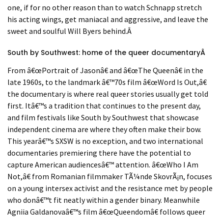
one, if for no other reason than to watch Schnapp stretch
his acting wings, get maniacal and aggressive, and leave the
sweet and soulful Will Byers behind.
Â
South by Southwest: home of the queer documentary
Â
From
â€œ
Portrait of Jason
â€
and
â€œ
The Queen
â€
in the
late 1960s, to the landmark
â€™
70s film
â€œ
Word Is Out,
â€
the documentary is where real queer stories usually get told
first. It
â€™
s a tradition that continues to the present day,
and film festivals like South by Southwest that showcase
independent cinema are where they often make their bow.
This year
â€™
s SXSW is no exception, and two international
documentaries premiering there have the potential to
capture American audiences
â€™
attention.
â€œ
Who I Am
Not,
â€
from Romanian filmmaker
T
Ã¼
nde Skovr
Ã¡n, focuses
on a young intersex activist and the resistance met by people
who don
â€™
t fit neatly within a gender binary. Meanwhile
Agniia Galdanova
â€™
s film
â€œ
Queendom
â€
follows queer