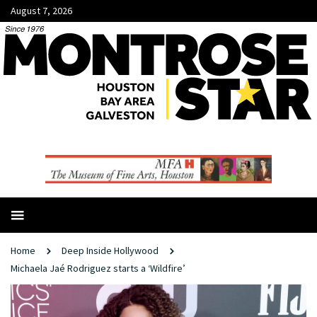
August 7, 2026
Home
Deep Inside Hollywood
Michaela Jaé Rodriguez starts a ‘Wildfire’