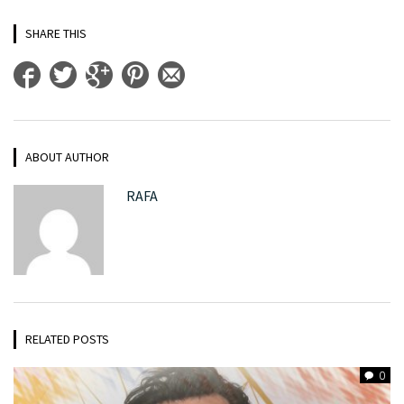
SHARE THIS
ABOUT AUTHOR
RAFA
RELATED POSTS
0