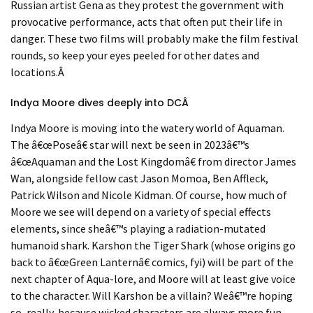
Russian artist Gena as they protest the government with
provocative performance, acts that often put their life in
danger. These two films will probably make the film festival
rounds, so keep your eyes peeled for other dates and
locations.
Â
Indya Moore dive
s deeply into DC
Â
Indya Moore is moving into the watery world of Aquaman.
The
â€œ
Pose
â€
star will next be seen in 2023
â€™
s
â€œ
Aquaman and the Lost Kingdom
â€
from director James
Wan, alongside fellow cast Jason Momoa, Ben Affleck,
Patrick Wilson and Nicole Kidman. Of course, how much of
Moore we see will depend on a variety of special effects
elements, since she
â€™
s playing a radiation-mutated
humanoid shark. Karshon the Tiger Shark (whose origins go
back to
â€œ
Green Lantern
â€
comics, fyi) will be part of the
next chapter of Aqua-lore, and Moore will at least give voice
to the character. Will Karshon be a villain? We
â€™
re hoping
so, really, because wicked characters are always more fun,