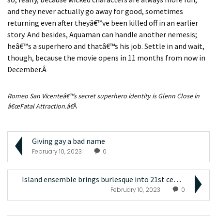
and they never actually go away for good, sometimes
returning even after they
â€™
ve been killed off in an earlier
story. And besides, Aquaman can handle another nemesis;
he
â€™
s a superhero and that
â€™
s his job. Settle in and wait,
though, because the movie opens in 11 months from now in
December.
Â
Romeo San Vicente
â€™
s secret superhero identity is Glenn Close in
â€œ
Fatal Attraction
.
â€
Â
Giving gay a bad name
February 10, 2023
0
Island ensemble brings burlesque into 21st century...
February 10, 2023
0