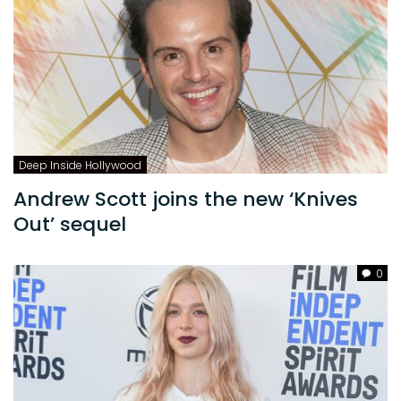
Deep Inside Hollywood
Andrew Scott joins the new ‘Knives
Out’ sequel
0