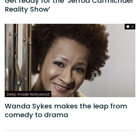
Get ready for the ‘Jerrod Carmichael
Reality Show’
0
Deep Inside Hollywood
Wanda Sykes makes the leap from
comedy to drama