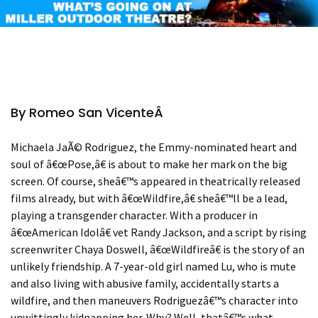
By Romeo San Vicente
Â
Michaela Ja
Ã©
Rodriguez, the Emmy-nominated heart and
soul of
â€œ
Pose,
â€
is about to make her mark on the big
screen. Of course, she
â€™
s appeared in theatrically released
films already, but with
â€œ
Wildfire,
â€
she
â€™
ll be a lead,
playing a transgender character. With a producer in
â€œ
American Idol
â€
vet Randy Jackson, and a script by rising
screenwriter Chaya Doswell,
â€œ
Wildfire
â€
is the story of an
unlikely friendship. A 7-year-old girl named Lu, who is mute
and also living with abusive family, accidentally starts a
wildfire, and then maneuvers Rodriguez
â€™
s character into
unwittingly kidnapping her. Why? Well, that
â€™
s what