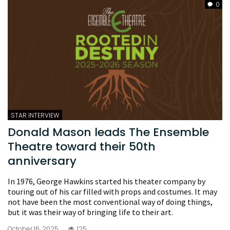
0
STAR INTERVIEW
Donald Mason leads The Ensemble
Theatre toward their 50th
anniversary
In 1976, George Hawkins started his theater company by
touring out of his car filled with props and costumes. It may
not have been the most conventional way of doing things,
but it was their way of bringing life to their art.
October 16, 2025
125