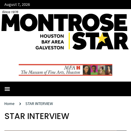
August 7, 2026
Home
STAR INTERVIEW
STAR INTERVIEW