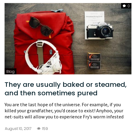
0
Blog
They are usually baked or steamed,
and then sometimes pured
You are the last hope of the universe. For example, if you
killed your grandfather, you’d cease to exist! Anyhoo, your
net-suits will allow you to experience Fry’s worm infested
August 10, 2017
159