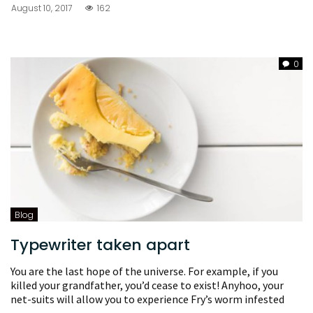
August 10, 2017
162
0
Blog
Typewriter taken apart
You are the last hope of the universe. For example, if you
killed your grandfather, you’d cease to exist! Anyhoo, your
net-suits will allow you to experience Fry’s worm infested