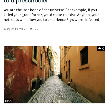
to a preschooler!
You are the last hope of the universe. For example, if you
killed your grandfather, you’d cease to exist! Anyhoo, your
net-suits will allow you to experience Fry’s worm infested
August 10, 2017
122
0
Blog