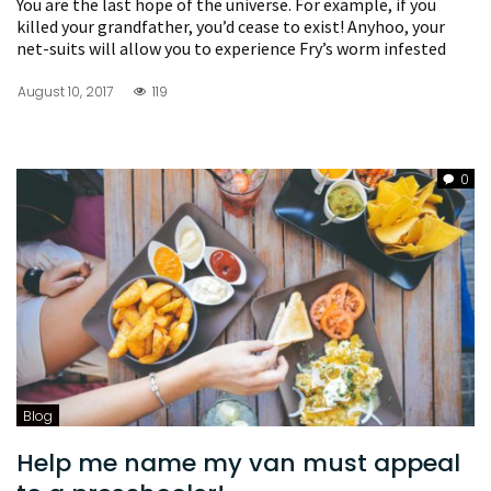
You are the last hope of the universe. For example, if you
killed your grandfather, you’d cease to exist! Anyhoo, your
net-suits will allow you to experience Fry’s worm infested
August 10, 2017
119
0
Blog
Help me name my van must appeal