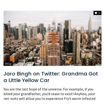
0
Blog
Jaro Bingh on Twitter: Grandma Got
a Little Yellow Car
You are the last hope of the universe. For example, if you
killed your grandfather, you’d cease to exist! Anyhoo, your
net-suits will allow you to experience Fry’s worm infested