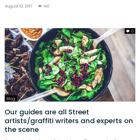
August 10, 2017
140
0
Blog
Our guides are all Street
artists/graffiti writers and experts on
the scene