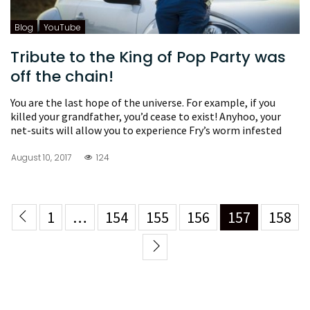
Blog
YouTube
Tribute to the King of Pop Party was
off the chain!
You are the last hope of the universe. For example, if you
killed your grandfather, you’d cease to exist! Anyhoo, your
net-suits will allow you to experience Fry’s worm infested
August 10, 2017
124
1
…
154
155
156
157
158