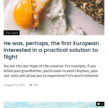
The Geek
He was, perhaps, the first European
interested in a practical solution to
flight
You are the last hope of the universe. For example, if you
killed your grandfather, you’d cease to exist! Anyhoo, your
net-suits will allow you to experience Fry’s worm infested
August 10, 2017
152
0