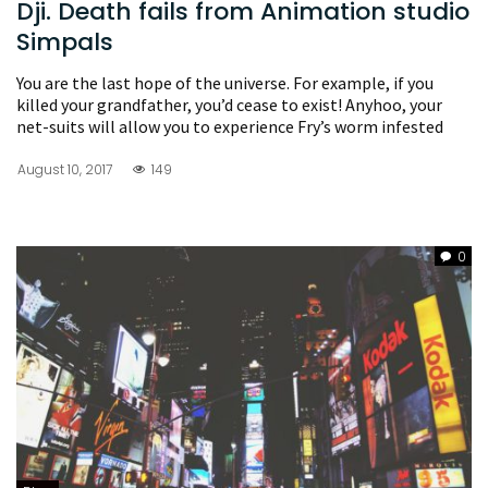
Dji. Death fails from Animation studio
Simpals
You are the last hope of the universe. For example, if you
killed your grandfather, you’d cease to exist! Anyhoo, your
net-suits will allow you to experience Fry’s worm infested
August 10, 2017
149
0