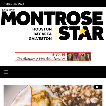
August 8, 2026
0