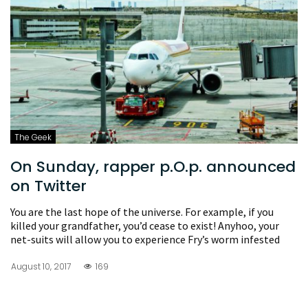
The Geek
On Sunday, rapper p.O.p. announced
on Twitter
You are the last hope of the universe. For example, if you
killed your grandfather, you’d cease to exist! Anyhoo, your
net-suits will allow you to experience Fry’s worm infested
August 10, 2017
169