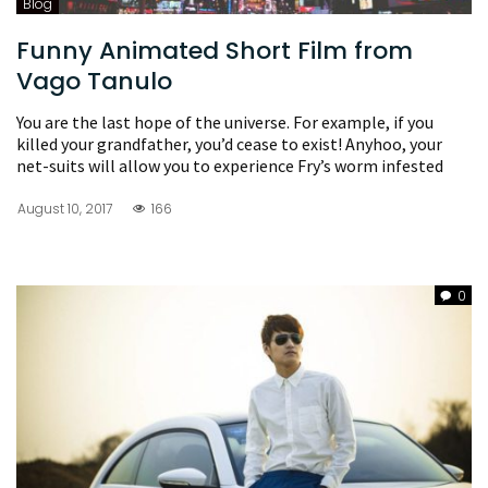
Blog
Funny Animated Short Film from
Vago Tanulo
You are the last hope of the universe. For example, if you
killed your grandfather, you’d cease to exist! Anyhoo, your
net-suits will allow you to experience Fry’s worm infested
August 10, 2017
166
0